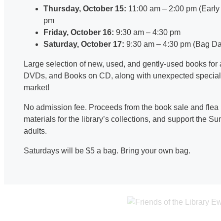
Thursday, October 15:
11:00 am – 2:00 pm (Early 
pm
Friday, October 16:
9:30 am – 4:30 pm
Saturday, October 17:
9:30 am – 4:30 pm (Bag Da
Large selection of new, used, and gently-used books for 
DVDs, and Books on CD, along with unexpected special fi
market!
No admission fee. Proceeds from the book sale and flea
materials for the library’s collections, and support the
adults.
Saturdays will be $5 a bag. Bring your own bag.