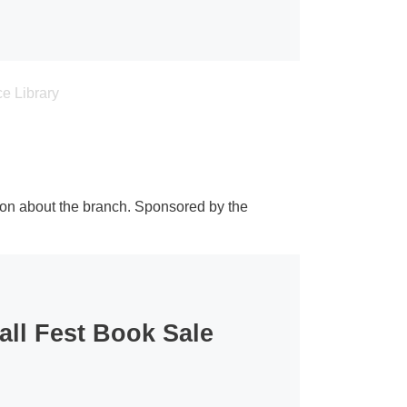
ion about the branch. Sponsored by the
all Fest Book Sale