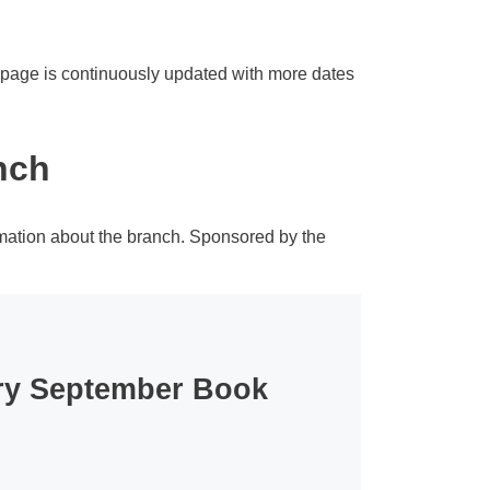
s page is continuously updated with more dates
nch
rmation about the branch. Sponsored by the
ary September Book