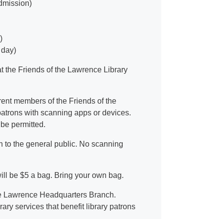
admission)
)
 day)
t the Friends of the Lawrence Library
urrent members of the Friends of the
 patrons with scanning apps or devices.
 be permitted.
n to the general public. No scanning
l be $5 a bag. Bring your own bag.
 the Lawrence Headquarters Branch.
ry services that benefit library patrons