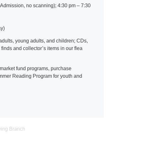
Admission, no scanning); 4:30 pm – 7:30
y)
adults, young adults, and children; CDs,
nds and collector’s items in our flea
 market fund programs, purchase
 Summer Reading Program for youth and