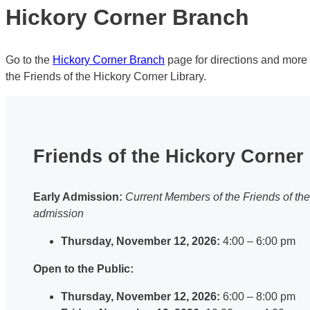
Hickory Corner Branch
Go to the
Hickory Corner Branch
page for directions and more
the Friends of the Hickory Corner Library.
Friends of the Hickory Corner 
Early Admission:
Current Members of the Friends of th
admission
Thursday, November 12, 2026:
4:00 – 6:00 pm
Open to the Public:
Thursday, November 12, 2026:
6:00 – 8:00 pm