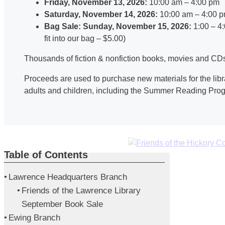
Friday, November 13, 2026:
10:00 am – 4:00 pm
Saturday, November 14, 2026:
10:00 am – 4:00 
Bag Sale: Sunday, November 15, 2026:
1:00 – 4
fit into our bag – $5.00)
Thousands of fiction & nonfiction books, movies and CDs 
Proceeds are used to purchase new materials for the libr
adults and children, including the Summer Reading Pro
Table of Contents
Lawrence Headquarters Branch
Friends of the Lawrence Library
September Book Sale
Ewing Branch