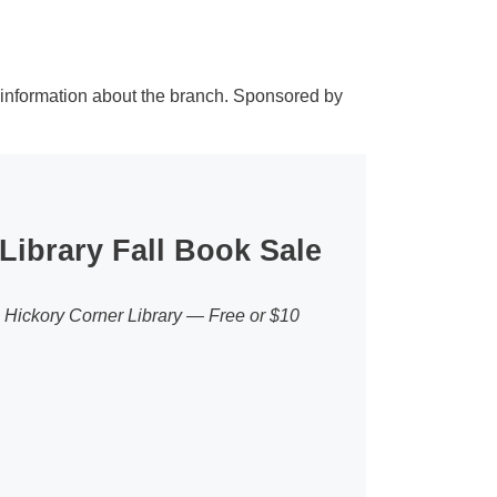
 information about the branch. Sponsored by
Library Fall Book Sale
e Hickory Corner Library — Free or $10