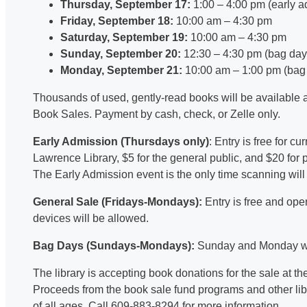
Thursday, September 17:
1:00 – 4:00 pm (early 
Friday, September 18:
10:00 am – 4:30 pm
Saturday, September 19:
10:00 am – 4:30 pm
Sunday, September 20:
12:30 – 4:30 pm (bag day
Monday, September 21:
10:00 am – 1:00 pm (bag
Thousands of used, gently-read books will be available a
Book Sales. Payment by cash, check, or Zelle only.
Early Admission (Thursdays only)
: Entry is free for c
Lawrence Library, $5 for the general public, and $20 for
The Early Admission event is the only time scanning will
General Sale (Fridays-Mondays):
Entry is free and ope
devices will be allowed.
Bag Days (Sundays-Mondays):
Sunday and Monday wil
The library is accepting book donations for the sale at
Proceeds from the book sale fund programs and other libra
of all ages. Call 609-883-8294 for more information.