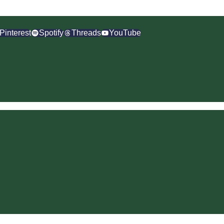
Pinterest
Spotify
Threads
YouTube