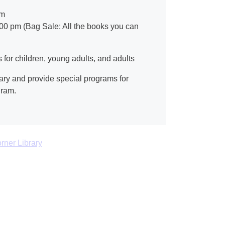
pm
:00 pm (Bag Sale: All the books you can
for children, young adults, and adults
ary and provide special programs for
gram.