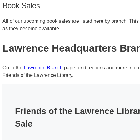
Book Sales
All of our upcoming book sales are listed here by branch. Thi
as they become available.
Lawrence Headquarters Bra
Go to the
Lawrence Branch
page for directions and more info
Friends of the Lawrence Library.
Friends of the Lawrence Libr
Sale