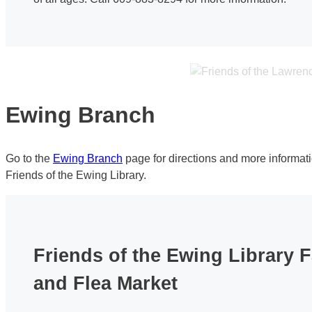
Ewing Branch
Go to the
Ewing Branch
page for directions and more informat
Friends of the Ewing Library.
Friends of the Ewing Library F
and Flea Market