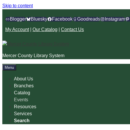
Skip to content
Blogger
Bluesky
Facebook
Goodreads
Instagram
My Account
|
Our Catalog
|
Contact Us
Mercer County Library System
Menu
About Us
Branches
Catalog
Events
Resources
Services
Search