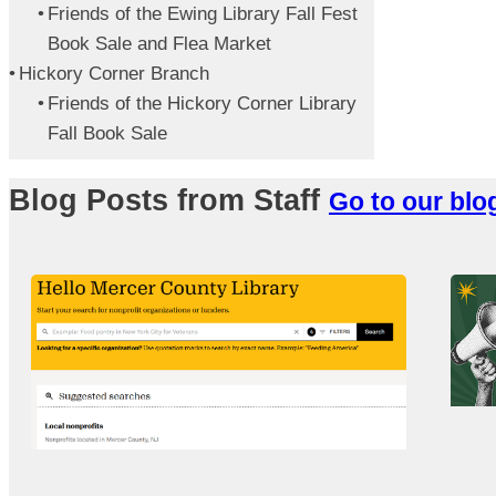
Friends of the Ewing Library Fall Fest
Book Sale and Flea Market
Hickory Corner Branch
Friends of the Hickory Corner Library
Fall Book Sale
Blog Posts from Staff
Go to our blo